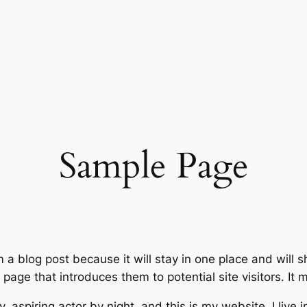
Sample Page
m a blog post because it will stay in one place and will 
age that introduces them to potential site visitors. It m
, aspiring actor by night, and this is my website. I live