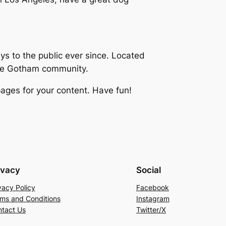
 to the public ever since. Located
the Gotham community.
ages for your content. Have fun!
ivacy
Social
vacy Policy
Facebook
ms and Conditions
Instagram
tact Us
Twitter/X