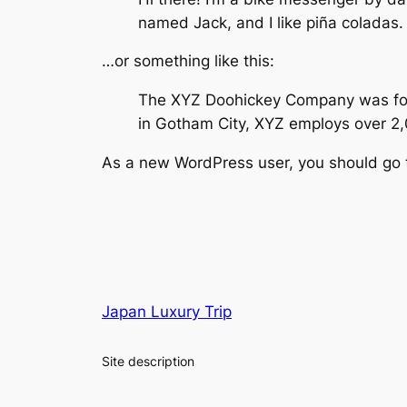
named Jack, and I like piña coladas. 
…or something like this:
The XYZ Doohickey Company was found
in Gotham City, XYZ employs over 2
As a new WordPress user, you should go
Japan Luxury Trip
Site description