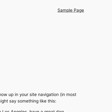
Sample Page
show up in your site navigation (in most
ight say something like this:
 in Los Angeles, have a great dog