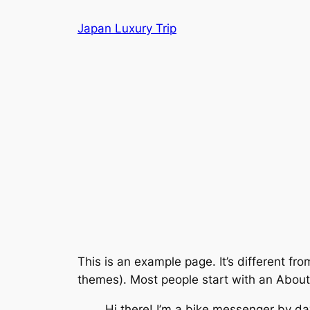
Skip
Japan Luxury Trip
to
content
This is an example page. It’s different fro
themes). Most people start with an About p
Hi there! I’m a bike messenger by day