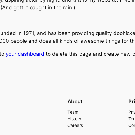
(And gettin’ caught in the rain.)
ed in 1971, and has been providing quality doohickeys
,000 people and does all kinds of awesome things for 
 to
your dashboard
to delete this page and create new p
About
Pr
Team
Pri
History
Ter
Careers
Con